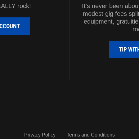
EALLY rock!
It's never been abou
modest gig fees spli
equipment, gratuitie
ACCOUNT
ro
TIP WI
Privacy Policy
Terms and Conditions