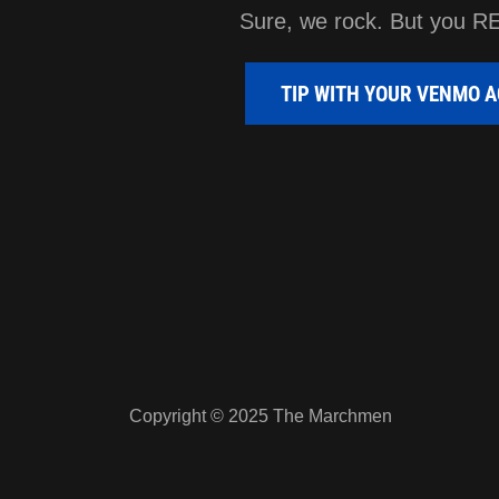
Sure, we rock. But you R
TIP WITH YOUR VENMO 
Copyright © 2025 The Marchmen