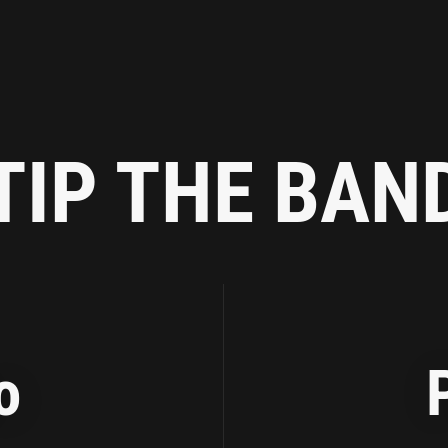
TIP THE BAN
o