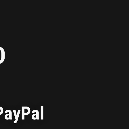
D
PayPal