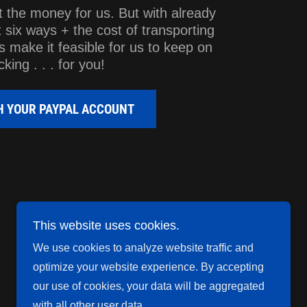
t the money for us. But with already
t six ways + the cost of transporting
s make it feasible for us to keep on
cking . . . for you!
TH YOUR PAYPAL ACCOUNT
This website uses cookies.
We use cookies to analyze website traffic and
Powered by
optimize your website experience. By accepting
our use of cookies, your data will be aggregated
with all other user data.