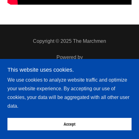
Copyright © 2025 The Marchmen
Powered by
This website uses cookies.
We use cookies to analyze website traffic and optimize
Privacy Policy
Terms and Conditions
your website experience. By accepting our use of
cookies, your data will be aggregated with all other user
data.
Accept