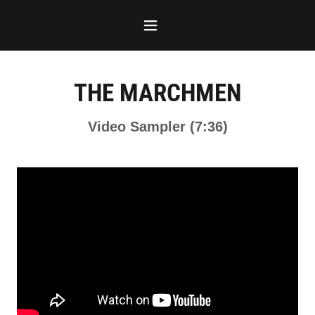
THE MARCHMEN
Video Sampler (7:36)